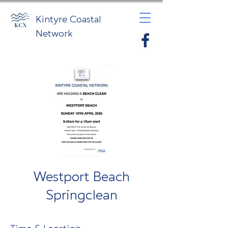
Kintyre Coastal
Network
Westport Beach
Springclean