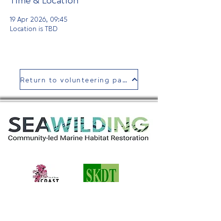
Time & Location
19 Apr 2026, 09:45
Location is TBD
Return to volunteering page